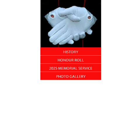
HISTORY
HONOUR ROLL
2025 MEMORIAL SERVICE
PHOTO GALLERY