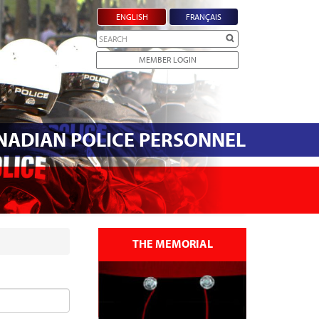
ENGLISH
FRANÇAIS
Search
MEMBER LOGIN
ANADIAN POLICE PERSONNEL
THE MEMORIAL