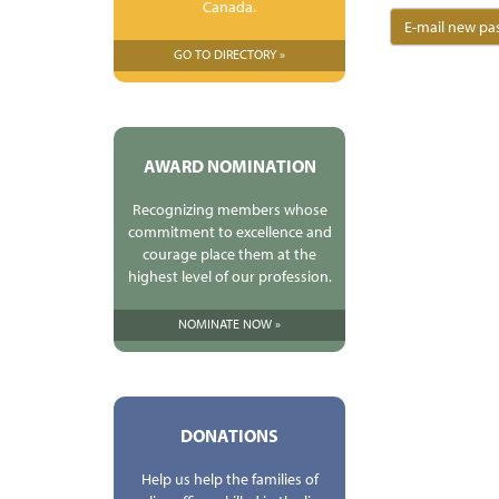
Canada.
GO TO DIRECTORY »
AWARD NOMINATION
Recognizing members whose
commitment to excellence and
courage place them at the
highest level of our profession.
NOMINATE NOW »
DONATIONS
Help us help the families of