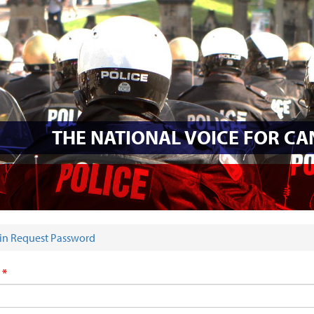
THE NATIONAL VOICE FOR C
in Request Password
E HERE
s
*