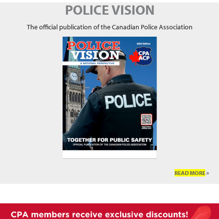
POLICE VISION
The official publication of the Canadian Police Association
READ MORE