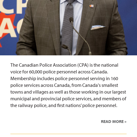
The Canadian Police Association (CPA) is the national
voice for 60,000 police personnel across Canada.
Membership includes police personnel serving in 160
police services across Canada, from Canada's smallest
towns and villages as well as those working in our largest
municipal and provincial police services, and members of
the railway police, and first nations’ police personnel.
READ MORE