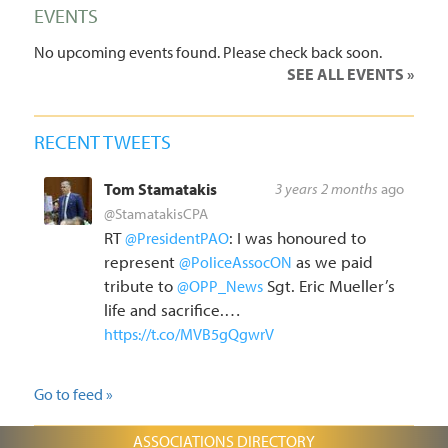
EVENTS
No upcoming events found. Please check back soon.
SEE ALL EVENTS
RECENT TWEETS
Tom Stamatakis
3 years 2 months
ago
@StamatakisCPA
RT
: I was honoured to
@PresidentPAO
represent
as we paid
@PoliceAssocON
tribute to
Sgt. Eric Mueller’s
@OPP_News
life and sacrifice.…
https://t.co/MVB5gQgwrV
Go to feed »
ASSOCIATIONS DIRECTORY