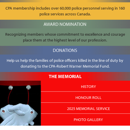
CPA membership includes over 60,000 police personnel serving in 160
police services across Canada.
AWARD NOMINATION
Recognizing members whose commitment to excellence and courage
place them at the highest level of our profession.
DONATIONS
Help us help the families of police officers killed in the line of duty by
donating to the CPA-Robert Warner Memorial Fund.
THE MEMORIAL
HISTORY
HONOUR ROLL
2025 MEMORIAL SERVICE
PHOTO GALLERY