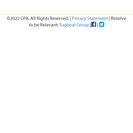
©2022 CPA, All Rights Reserved. |
Privacy Statement
| Resolve
to be Relevant:
Tugboat Group
|
|