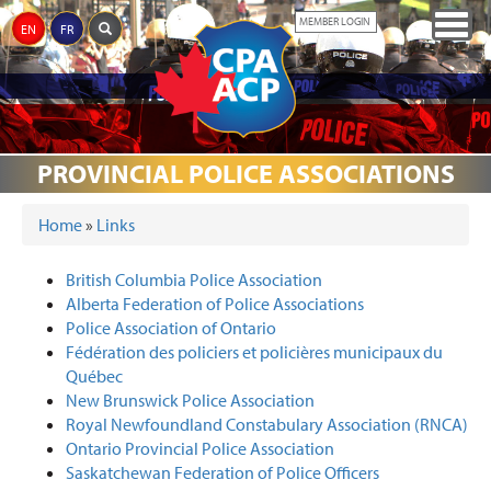
Skip
Togg
MEMBER LOGIN
EN
FR
to
navig
main
content
ABOUT
JUSTICE
CPA
THE
MEDIA
AWARDS
EVENTS
DONATIONS
LINKS
THE
PROVINCIAL POLICE ASSOCIATIONS
REFORM
PARTNERS
MEMORIAL
CPA
Home
»
Links
YOU ARE HERE
British Columbia Police Association
Alberta Federation of Police Associations
Police Association of Ontario
Fédération des policiers et policières municipaux du
Québec
New Brunswick Police Association
Royal Newfoundland Constabulary Association (RNCA)
Ontario Provincial Police Association
Saskatchewan Federation of Police Officers