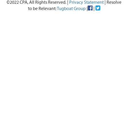
©2022 CPA, All Rights Reserved. |
Privacy Statement
| Resolve
to be Relevant:
Tugboat Group
|
|