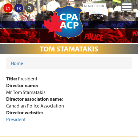
Skip
Togg
MEMBER LOGIN
EN
FR
to
navig
main
content
ABOUT
JUSTICE
CPA
THE
MEDIA
AWARDS
EVENTS
DONATIONS
LINKS
THE
TOM STAMATAKIS
REFORM
PARTNERS
MEMORIAL
CPA
Home
YOU ARE HERE
Title:
President
Director name:
Mr. Tom Stamatakis
Director association name:
Canadian Police Association
Director website:
President